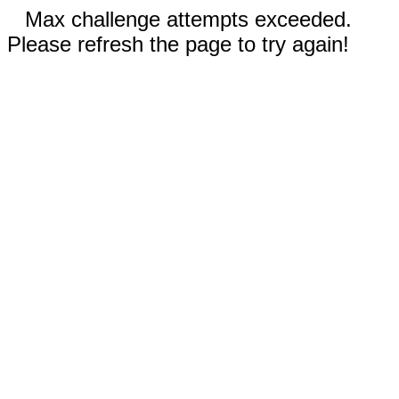
Max challenge attempts exceeded.
Please refresh the page to try again!