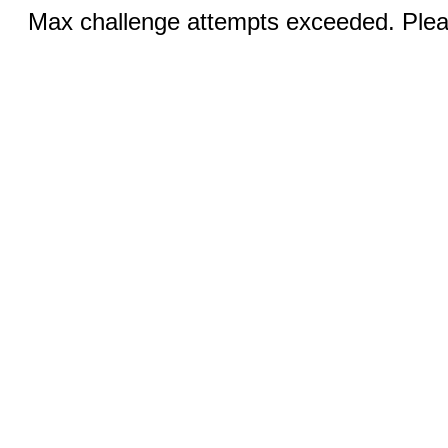
Max challenge attempts exceeded. Pleas