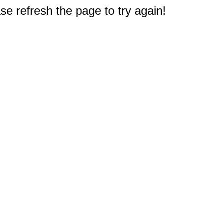
e refresh the page to try again!