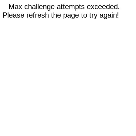
Max challenge attempts exceeded.
Please refresh the page to try again!