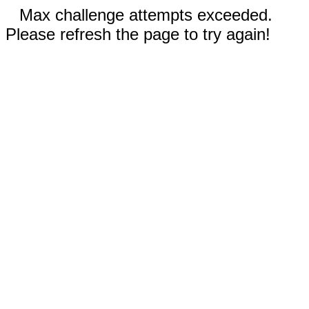
Max challenge attempts exceeded.
Please refresh the page to try again!