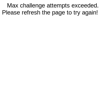
Max challenge attempts exceeded.
Please refresh the page to try again!