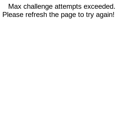
Max challenge attempts exceeded.
Please refresh the page to try again!