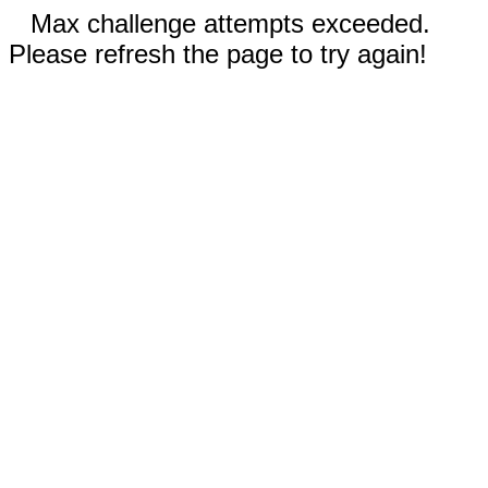
Max challenge attempts exceeded.
Please refresh the page to try again!