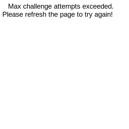
Max challenge attempts exceeded.
Please refresh the page to try again!