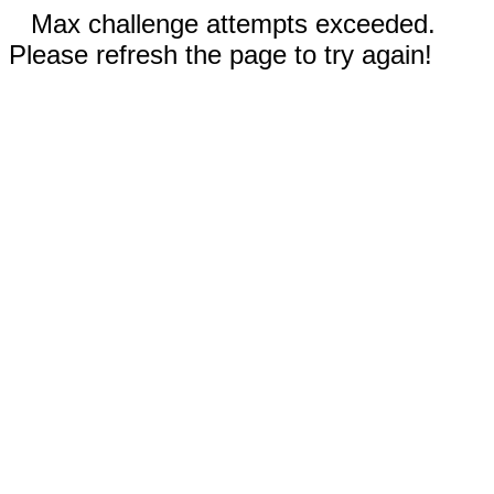
Max challenge attempts exceeded.
Please refresh the page to try again!