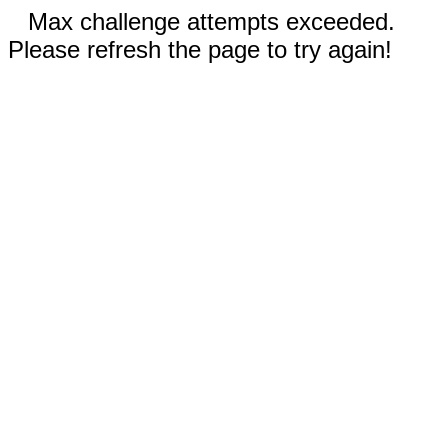
Max challenge attempts exceeded.
Please refresh the page to try again!