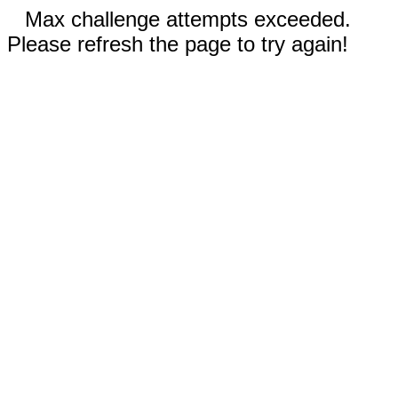
Max challenge attempts exceeded.
Please refresh the page to try again!