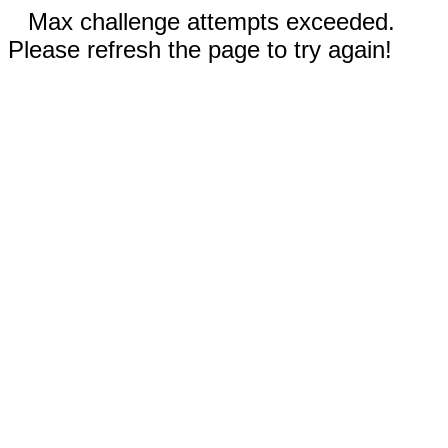
Max challenge attempts exceeded.
Please refresh the page to try again!