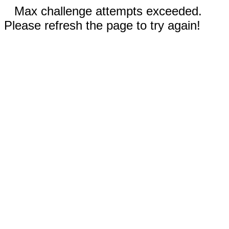
Max challenge attempts exceeded.
Please refresh the page to try again!