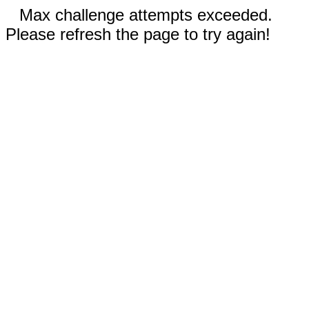
Max challenge attempts exceeded.
Please refresh the page to try again!