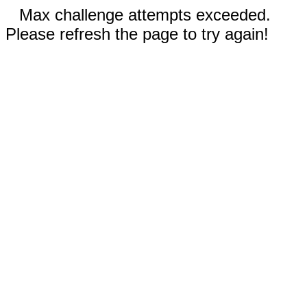
Max challenge attempts exceeded.
Please refresh the page to try again!