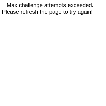
Max challenge attempts exceeded.
Please refresh the page to try again!