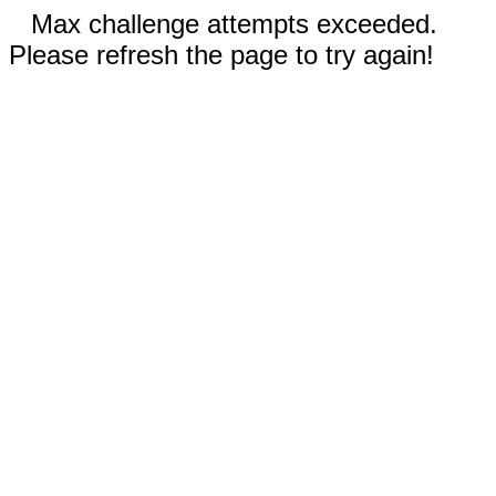
Max challenge attempts exceeded.
Please refresh the page to try again!