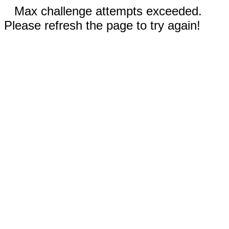
Max challenge attempts exceeded.
Please refresh the page to try again!