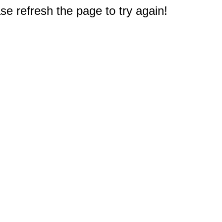
e refresh the page to try again!