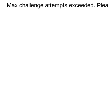
Max challenge attempts exceeded. Pleas