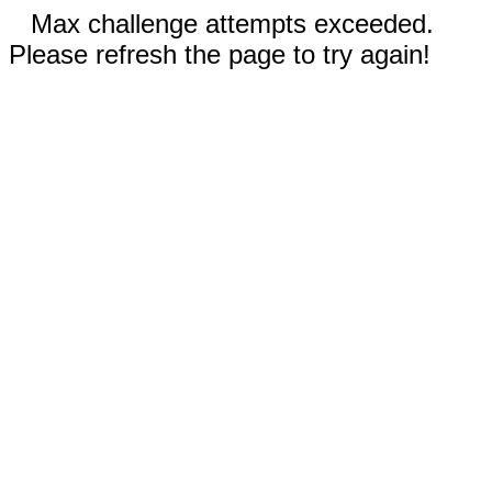
Max challenge attempts exceeded.
Please refresh the page to try again!