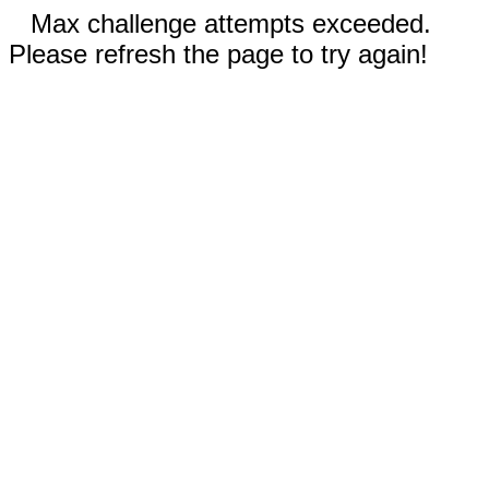
Max challenge attempts exceeded.
Please refresh the page to try again!