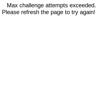
Max challenge attempts exceeded.
Please refresh the page to try again!