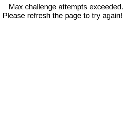
Max challenge attempts exceeded.
Please refresh the page to try again!