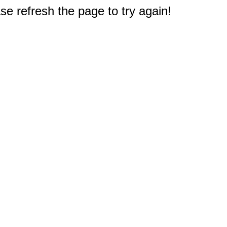
e refresh the page to try again!