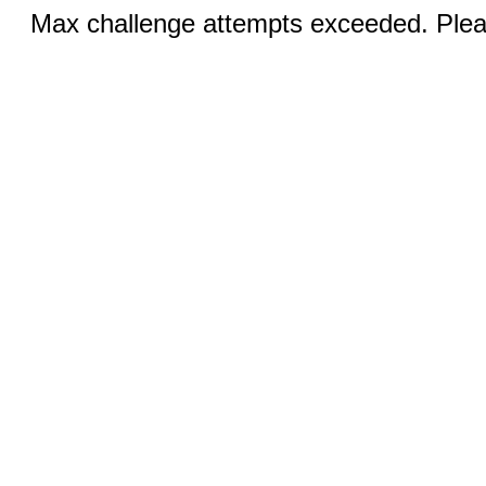
Max challenge attempts exceeded. Pleas