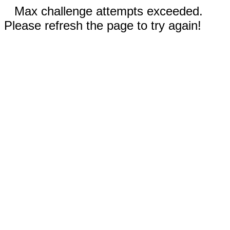
Max challenge attempts exceeded.
Please refresh the page to try again!